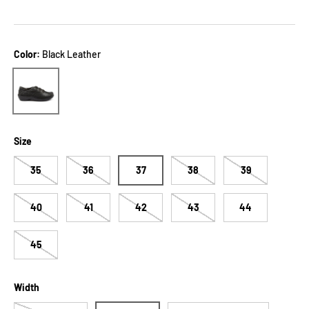
Color:
Black Leather
Black Leather
Size
35
36
37
38
39
40
41
42
43
44
45
Width