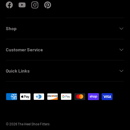
Facebook
YouTube
Instagram
Pinterest
Shop
Customer Service
Quick Links
Payment methods accepted
© 2026
The Heel Shoe Fitters