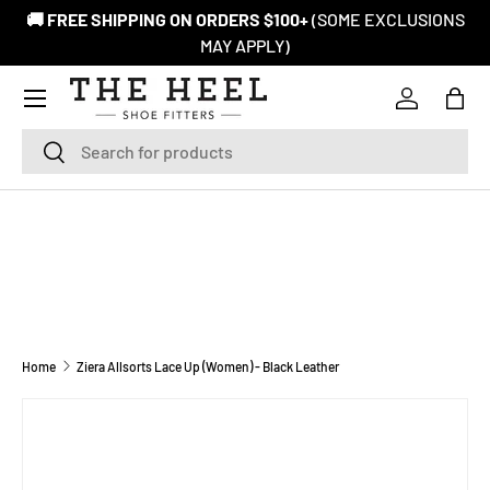
🚚 FREE SHIPPING ON ORDERS $100+
(SOME EXCLUSIONS
SKIP TO CONTENT
MAY APPLY)
Log in
Bag
Search
Search
Home
Ziera Allsorts Lace Up (Women) - Black Leather
Image 1 is now available in gallery view
SKIP TO PRODUCT INFORMATION