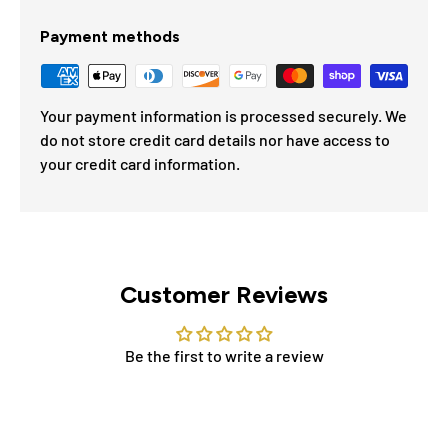
Payment methods
Your payment information is processed securely. We
do not store credit card details nor have access to
your credit card information.
Customer Reviews
Be the first to write a review