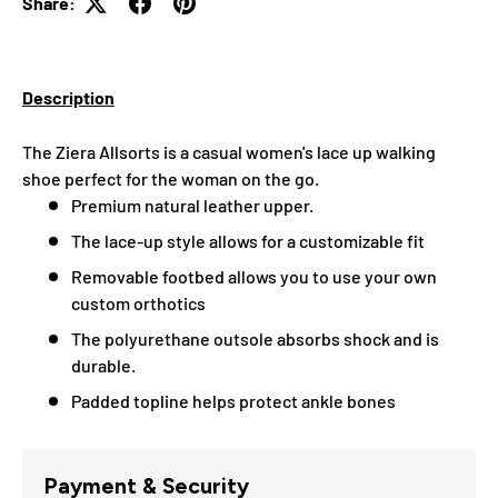
Share:
Description
The Ziera Allsorts
is a casual women's lace up walking
shoe perfect for the woman on the go.
Premium natural leather upper.
The lace-up style allows for a customizable fit
Removable footbed allows you to use your own
custom orthotics
The polyurethane outsole absorbs shock and is
durable.
Padded topline helps protect ankle bones
Payment & Security