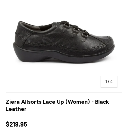
of
1
/
4
Ziera Allsorts Lace Up (Women) - Black
Leather
Regular price
$219.95