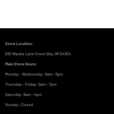
Store Location:
930 Waube Lane Green Bay, WI 54304
Main Store Hours:
Monday - Wednesday: 9am - 5pm
Thursday - Friday: 9am - 7pm
Saturday: 9am - 4pm
Sunday: Closed