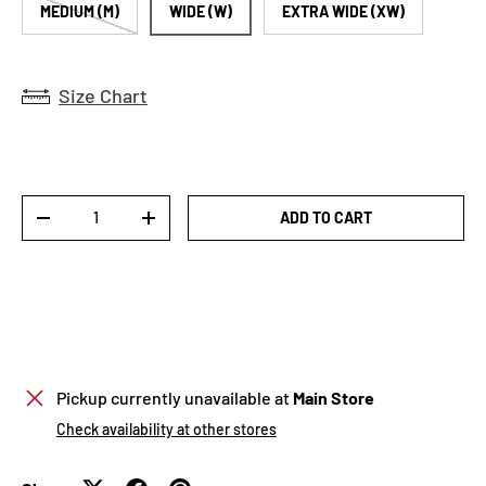
MEDIUM (M)
WIDE (W)
EXTRA WIDE (XW)
Size Chart
Qty
ADD TO CART
DECREASE QUANTITY
INCREASE QUANTITY
Pickup currently unavailable at
Main Store
Check availability at other stores